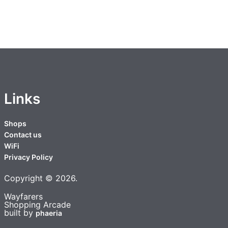
Links
Shops
Contact us
WiFi
Privacy Policy
Copyright ©
2026
.
Wayfarers
Shopping Arcade
built by
phaeria