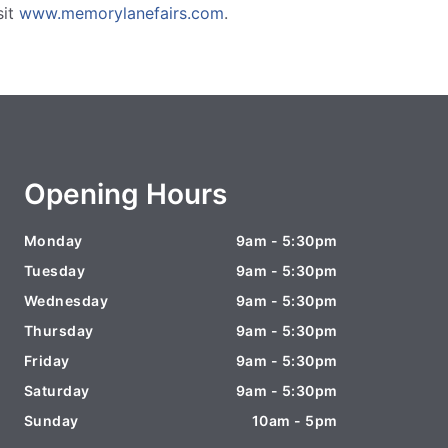
sit
www.memorylanefairs.com
.
Opening Hours
Monday
9am - 5:30pm
Tuesday
9am - 5:30pm
Wednesday
9am - 5:30pm
Thursday
9am - 5:30pm
Friday
9am - 5:30pm
Saturday
9am - 5:30pm
Sunday
10am - 5pm