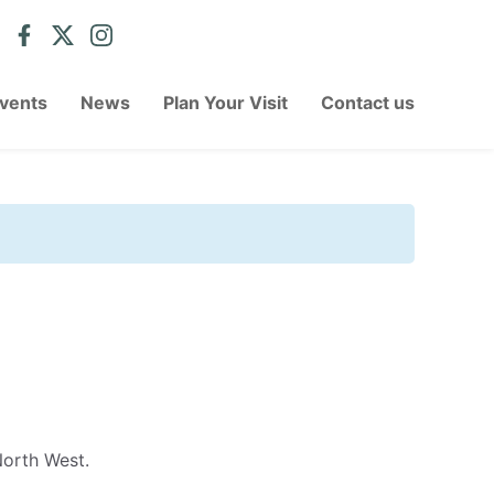
vents
News
Plan Your Visit
Contact us
North West.