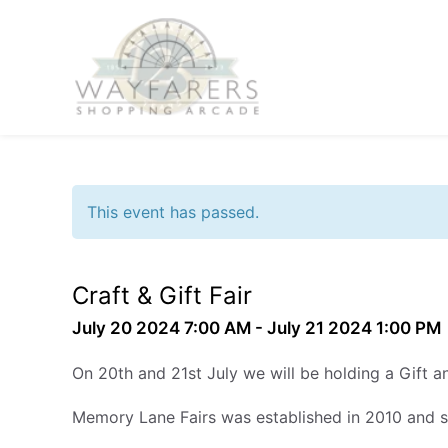
This event has passed.
Craft & Gift Fair
July 20 2024 7:00 AM - July 21 2024 1:00 PM
On 20th and 21st July we will be holding a Gift a
Memory Lane Fairs was established in 2010 and 