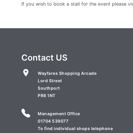
If you wish to book a stall for the event please vi
Contact US
Wayfares Shopping Arcade
Lord Street
Southport
PR8 1NT
Management Office
01704 539077
To find individual shops telephone