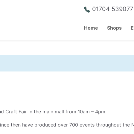
01704 539077
Home
Shops
E
nd Craft Fair in the main mall from 10am – 4pm.
since then have produced over 700 events throughout the 